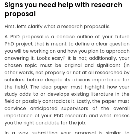
Signs you need help with research
proposal
First, let’s clarify what a research proposal is.
A PhD proposal is a concise outline of your future
PhD project that is meant to define a clear question
you will be working on and how you plan to approach
answering it. Looks easy? It is not; additionally, your
chosen topic must be original and significant (in
other words, not properly or not at all researched by
scholars before despite its obvious importance for
the field). The idea paper must highlight how your
study adds to or develops existing literature in the
field or possibly contradicts it. Lastly, the paper must
convince anticipated supervisors of the overall
importance of your PhD research and what makes
you the right candidate for the job.
In a way, submitting your proposal is similar to