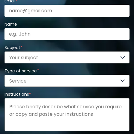
Email
*
Name
Subject
*
Your subject
Type of service
*
Service
Instructions
*