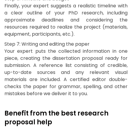
Finally, your expert suggests a realistic timeline with
a clear outline of your PhD research, including
approximate deadlines and considering the
resources required to realize the project (materials,
equipment, participants, etc.).
Step 7: Writing and editing the paper
Your expert puts the collected information in one
piece, creating the dissertation proposal ready for
submission. A reference list consisting of credible,
up-to-date sources and any relevant visual
materials are included. A certified editor double-
checks the paper for grammar, spelling, and other
mistakes before we deliver it to you.
Benefit from the best research
proposal help