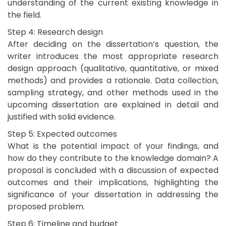
understanding of the current existing knowledge in
the field.
Step 4: Research design
After deciding on the dissertation’s question, the
writer introduces the most appropriate research
design approach (qualitative, quantitative, or mixed
methods) and provides a rationale. Data collection,
sampling strategy, and other methods used in the
upcoming dissertation are explained in detail and
justified with solid evidence.
Step 5: Expected outcomes
What is the potential impact of your findings, and
how do they contribute to the knowledge domain? A
proposal is concluded with a discussion of expected
outcomes and their implications, highlighting the
significance of your dissertation in addressing the
proposed problem.
Step 6: Timeline and budget