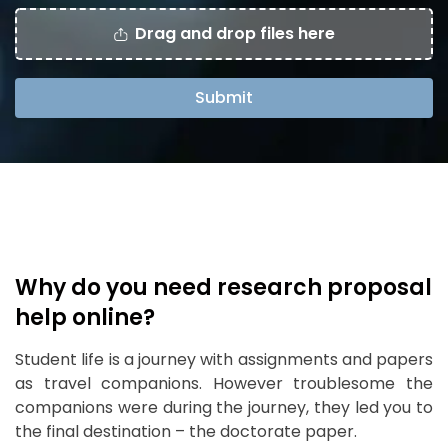
Drag and drop files here
Submit
Why do you need research proposal
help online?
Student life is a journey with assignments and papers
as travel companions. However troublesome the
companions were during the journey, they led you to
the final destination – the doctorate paper.