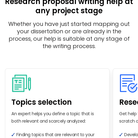
Research proposal writing help at
any project stage
Whether you have just started mapping out
your dissertation or are already in the
process, our help is suitable at any stage of
the writing process.
Topics selection
Rese
An expert helps you define a topic that is
Get help 
both relevant and scarcely analyzed:
scratch o
Finding topics that are relevant to your
Develo