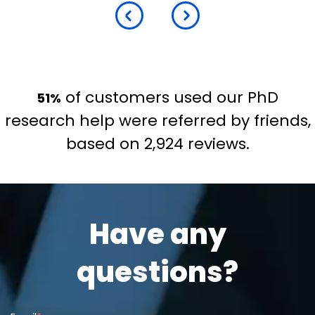
of customers used our PhD
51%
research help were referred by friends,
based on 2,924 reviews.
Have any
questions?