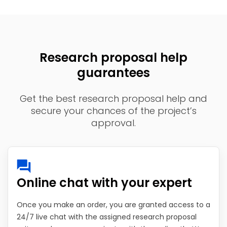
Research proposal help
guarantees
Get the best research proposal help and
secure your chances of the project’s
approval.
Online chat with your expert
Once you make an order, you are granted access to a
24/7 live chat with the assigned research proposal