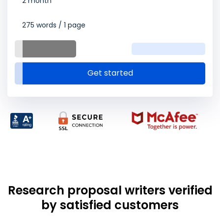
2 month
275 words / 1 page
Get started
Research proposal writers verified
by satisfied customers