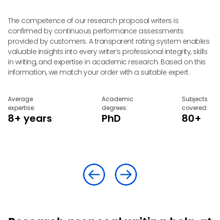
d
The competence of our research proposal writers is
Ou
confirmed by continuous performance assessments
yo
provided by customers. A transparent rating system enables
al
e
valuable insights into every writer’s professional integrity, skills
pr
in writing, and expertise in academic research. Based on this
co
information, we match your order with a suitable expert.
yo
Average
Academic
Subjects
expertise:
degrees:
covered:
8+ years
PhD
80+