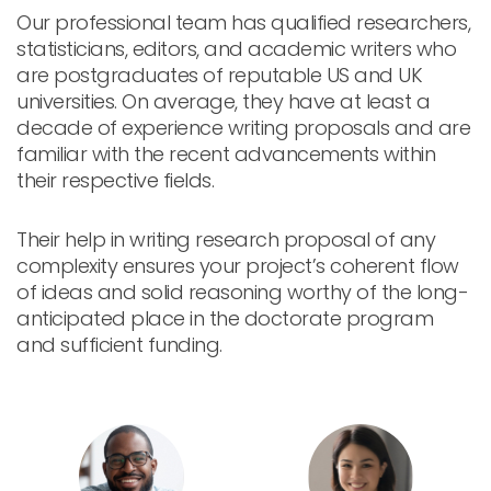
Our professional team has qualified researchers,
statisticians, editors, and academic writers who
are postgraduates of reputable US and UK
universities. On average, they have at least a
decade of experience writing proposals and are
familiar with the recent advancements within
their respective fields.
Their help in writing research proposal of any
complexity ensures your project’s coherent flow
of ideas and solid reasoning worthy of the long-
anticipated place in the doctorate program
and sufficient funding.