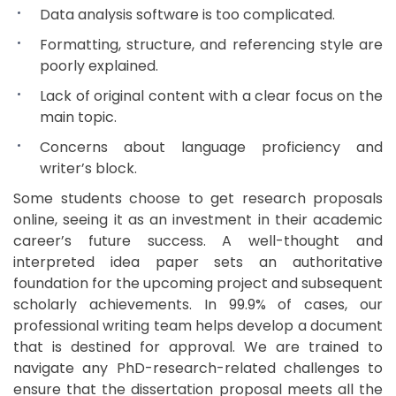
Data analysis software is too complicated.
Formatting, structure, and referencing style are
poorly explained.
Lack of original content with a clear focus on the
main topic.
Concerns about language proficiency and
writer’s block.
Some students choose to get research proposals
online, seeing it as an investment in their academic
career’s future success. A well-thought and
interpreted idea paper sets an authoritative
foundation for the upcoming project and subsequent
scholarly achievements. In 99.9% of cases, our
professional writing team helps develop a document
that is destined for approval. We are trained to
navigate any PhD-research-related challenges to
ensure that the dissertation proposal meets all the