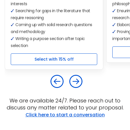
interests
philosop
Searching for gaps in the literature that
Ensurin
require reasoning
research
Coming up with solid research questions
Elabora
and methodology
Proving
Writing a purpose section after topic
importa
selection
Select with 15% off
We are available 24/7. Please reach out to
discuss any matter related to your proposal.
Click here to start a conversation