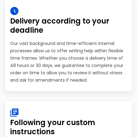
Delivery according to your
deadline
Our vast background and time-efficient internal
processes allow us to offer writing help within flexible
time frames. Whether you choose a delivery time of
48 hours or 30 days, we guarantee to complete your
order on time to allow you to review it without stress
and ask for amendments if needed.
Following your custom
instructions