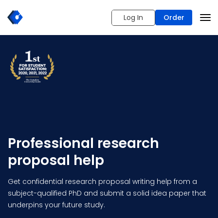
Log In
Order
Professional research
proposal help
Get confidential research proposal writing help from a
subject-qualified PhD and submit a solid idea paper that
underpins your future study.