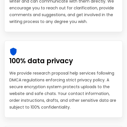
writer and can communicate with them directly. We
encourage you to reach out for clarification, provide
comments and suggestions, and get involved in the
writing process to any degree you wish.
100% data privacy
We provide research proposal help services following
DMCA regulations enforcing strict privacy policy. A
secure encryption system protects uploads to the
website and safe chats. Your contact information,
order instructions, drafts, and other sensitive data are
subject to 100% confidentiality.