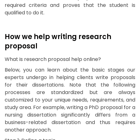
required criteria and proves that the student is
qualified to do it.
How we help writing research
proposal
What is research proposal help online?
Below, you can learn about the basic stages our
experts undergo in helping clients write proposals
for their dissertations. Note that the following
processes are standardized but are always
customized to your unique needs, requirements, and
study area. For example, writing a PhD proposal for a
nursing dissertation significantly differs from a
business-related dissertation and thus requires
another approach.