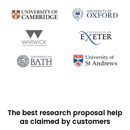
The best research proposal help
as claimed by customers