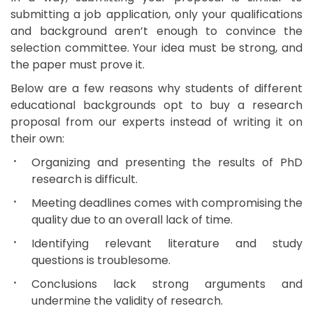
submitting a job application, only your qualifications
and background aren’t enough to convince the
selection committee. Your idea must be strong, and
the paper must prove it.
Below are a few reasons why students of different
educational backgrounds opt to buy a research
proposal from our experts instead of writing it on
their own:
Organizing and presenting the results of PhD
research is difficult.
Meeting deadlines comes with compromising the
quality due to an overall lack of time.
Identifying relevant literature and study
questions is troublesome.
Conclusions lack strong arguments and
undermine the validity of research.