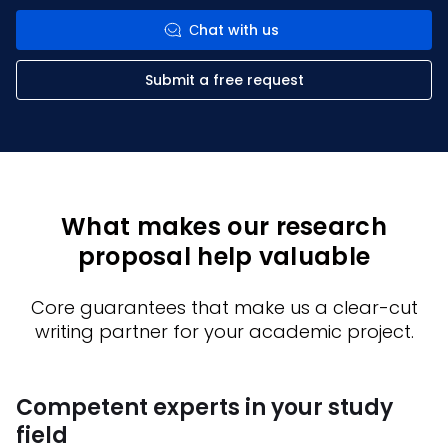
Сhat with us
Submit a free request
What makes our research
proposal help valuable
Core guarantees that make us a clear-cut
writing partner for your academic project.
Competent experts in your study
F
field
c