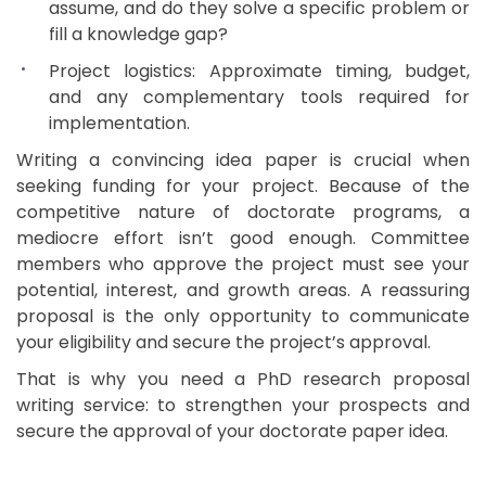
assume, and do they solve a specific problem or
fill a knowledge gap?
Project logistics: Approximate timing, budget,
and any complementary tools required for
implementation.
Writing a convincing idea paper is crucial when
seeking funding for your project. Because of the
competitive nature of doctorate programs, a
mediocre effort isn’t good enough. Committee
members who approve the project must see your
potential, interest, and growth areas. A reassuring
proposal is the only opportunity to communicate
your eligibility and secure the project’s approval.
That is why you need a PhD research proposal
writing service: to strengthen your prospects and
secure the approval of your doctorate paper idea.