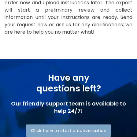
order now and upload instructions later. The expert
will start a preliminary review and collect
information until your instructions are ready. Send
your request now or ask us for any clarifications; we
are here to help you no matter what!
Have any
questions left?
Our friendly support team is available to
help 24/7!
Click here to start a conversation