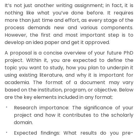
It’s not just another writing assignment; in fact, it is
nothing like what you’ve done before. It requires
more than just time and effort, as every stage of the
process demands new and various components.
However, the first and most important step is to
develop an idea paper and get it approved.
A proposal is a concise overview of your future PhD
project. Within it, you are expected to define the
topic you want to study, how you plan to underpin it
using existing literature, and why it is important for
academia. The format of a document may vary
based on the institution, program, or objective. Below
are the key elements included in any format:
Research importance: The significance of your
project and how it contributes to the scholarly
domain.
Expected findings: What results do you pre-