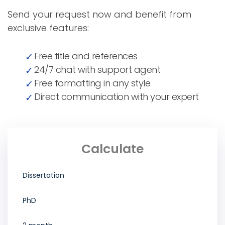
Send your request now and benefit from
exclusive features:
Free title and references
24/7 chat with support agent
Free formatting in any style
Direct communication with your expert
Calculate
Dissertation
PhD