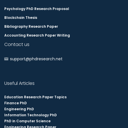
Psychology PhD Research Proposal
Blockchain Thesis
Bibliography Research Paper
Accounting Research Paper Writing
Contact us
support@phdresearch.net
Useful Articles
Education Research Paper Topics
Finance PhD
Engineering PhD
Information Technology PhD
PhD in Computer Science
Engineering Research Paper