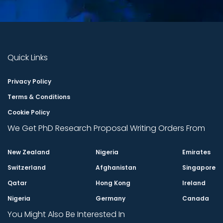
Quick Links
Privacy Policy
Terms & Conditions
Cookie Policy
We Get PhD Research Proposal Writing Orders From
New Zealand
Nigeria
Emirates
Switzerland
Afghanistan
Singapore
Qatar
Hong Kong
Ireland
Nigeria
Germany
Canada
You Might Also Be Interested In