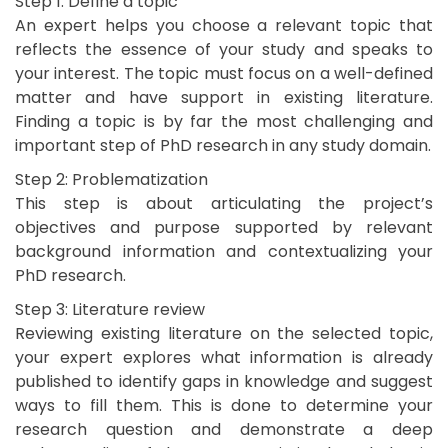
Step 1: Define a topic
An expert helps you choose a relevant topic that
reflects the essence of your study and speaks to
your interest. The topic must focus on a well-defined
matter and have support in existing literature.
Finding a topic is by far the most challenging and
important step of PhD research in any study domain.
Step 2: Problematization
This step is about articulating the project’s
objectives and purpose supported by relevant
background information and contextualizing your
PhD research.
Step 3: Literature review
Reviewing existing literature on the selected topic,
your expert explores what information is already
published to identify gaps in knowledge and suggest
ways to fill them. This is done to determine your
research question and demonstrate a deep