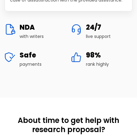
NDA
24/7
with writers
live support
Safe
98%
payments
rank highly
About time to get help with
research proposal?