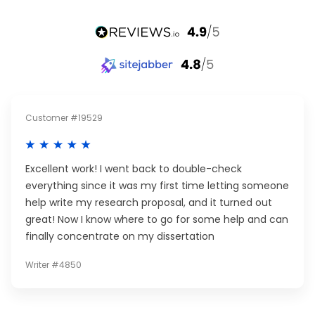
Customer #19529
Excellent work! I went back to double-check
everything since it was my first time letting someone
help write my research proposal, and it turned out
great! Now I know where to go for some help and can
finally concentrate on my dissertation
Writer #4850