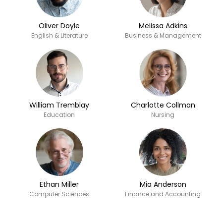
Oliver Doyle
Melissa Adkins
English & Literature
Business & Management
William Tremblay
Charlotte Collman
Education
Nursing
Ethan Miller
Mia Anderson
Computer Sciences
Finance and Accounting