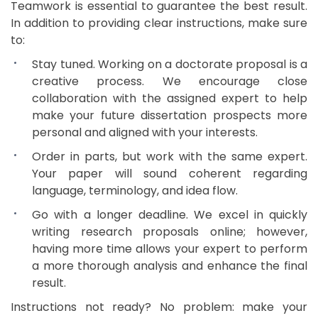
Teamwork is essential to guarantee the best result.
In addition to providing clear instructions, make sure
to:
Stay tuned. Working on a doctorate proposal is a
creative process. We encourage close
collaboration with the assigned expert to help
make your future dissertation prospects more
personal and aligned with your interests.
Order in parts, but work with the same expert.
Your paper will sound coherent regarding
language, terminology, and idea flow.
Go with a longer deadline. We excel in quickly
writing research proposals online; however,
having more time allows your expert to perform
a more thorough analysis and enhance the final
result.
Instructions not ready? No problem: make your