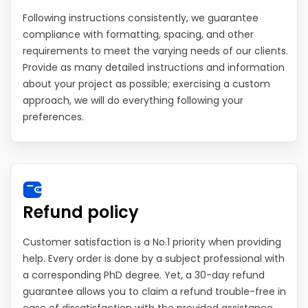
Following instructions consistently, we guarantee
compliance with formatting, spacing, and other
requirements to meet the varying needs of our clients.
Provide as many detailed instructions and information
about your project as possible; exercising a custom
approach, we will do everything following your
preferences.
Refund policy
Customer satisfaction is a No.1 priority when providing
help. Every order is done by a subject professional with
a corresponding PhD degree. Yet, a 30-day refund
guarantee allows you to claim a refund trouble-free in
case of dissatisfaction with the provided assistance.