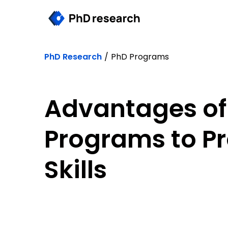
PhD Research
/
PhD Programs
Advantages of
Programs to P
Skills