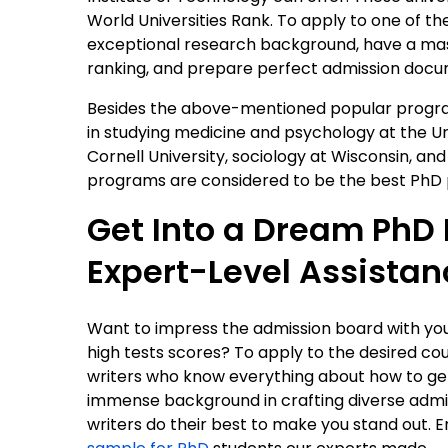
World Universities Rank. To apply to one of t
exceptional research background, have a mast
ranking, and prepare perfect admission docum
Besides the above-mentioned popular program
in studying medicine and psychology at the Un
Cornell University, sociology at Wisconsin, and
programs are considered to be the best PhD p
Get Into a Dream PhD
Expert-Level Assistan
Want to impress the admission board with your e
high tests scores? To apply to the desired cou
writers who know everything about how to get 
immense background in crafting diverse admi
writers do their best to make you stand out. E