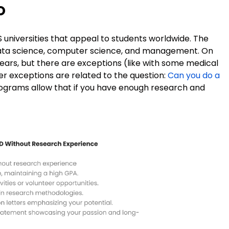
o
universities that appeal to students worldwide. The
ata science, computer science, and management. On
ars, but there are exceptions (like with some medical
her exceptions are related to the question:
Can you do a
ograms allow that if you have enough research and