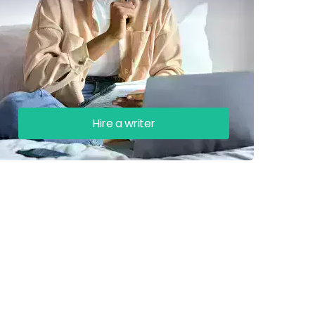
Hire a writer