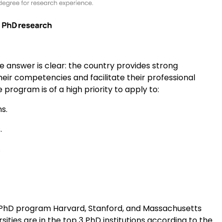
 answer is clear: the country provides strong
heir competencies and facilitate their professional
rogram is of a high priority to apply to:
s.
.
.
t PhD program Harvard, Stanford, and Massachusetts
sities are in the top 3 PhD institutions according to the