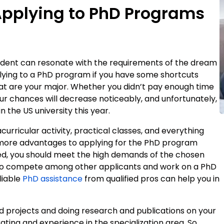
Applying to PhD Programs
student can resonate with the requirements of the dream
lying to a PhD program if you have some shortcuts
 that are your major. Whether you didn’t pay enough time
ur chances will decrease noticeably, and unfortunately,
in the US university this year.
acurricular activity, practical classes, and everything
ain more advantages to applying for the PhD program
ed, you should meet the high demands of the chosen
to compete among other applicants and work on a PhD
liable
PhD assistance
from qualified pros can help you in
d projects and doing research and publications on your
 rating and experience in the specialization area. So,