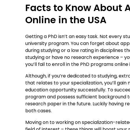
Facts to Know About 
Online in the USA
Getting a PhD isn’t an easy task. Not every 
university program. You can forget about app
during studying or a low rating in disciplines
studying or have no research experience – yo
you’ll fail to enroll in the PhD programs online 
Although, if you’re dedicated to studying, extr
that relates to your specialization, you’ll g
education opportunity successfully. To succe
program and possess sufficient background 
research paper in the future. Luckily having re
both cases.
Moving on to working on specialization-relate
field of interest – these things will boost your