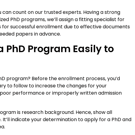
u can count on our trusted experts. Having a strong
ed PhD programs, we’ll assign a fitting specialist for
s for successful enrollment due to effective documents
needed papers in advance.
a PhD Program Easily to
PhD program? Before the enrollment process, you’d
ry to follow to increase the changes for your
 poor performance or improperly written admission
program is research background. Hence, show all
. It’ll indicate your determination to apply for a PhD and
ea.