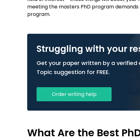
meeting the masters PhD program demands wil
program.
Struggling with your r
Get your paper written by a verified e
Topic suggestion for FREE.
Order writing help
What Are the Best Ph