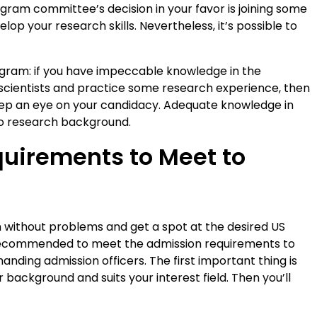
ogram committee’s decision in your favor is joining some
lop your research skills. Nevertheless, it’s possible to
ogram: if you have impeccable knowledge in the
h scientists and practice some research experience, then
eep an eye on your candidacy. Adequate knowledge in
 no research background.
uirements to Meet to
m without problems and get a spot at the desired US
’s recommended to meet the admission requirements to
nding admission officers. The first important thing is
background and suits your interest field. Then you’ll