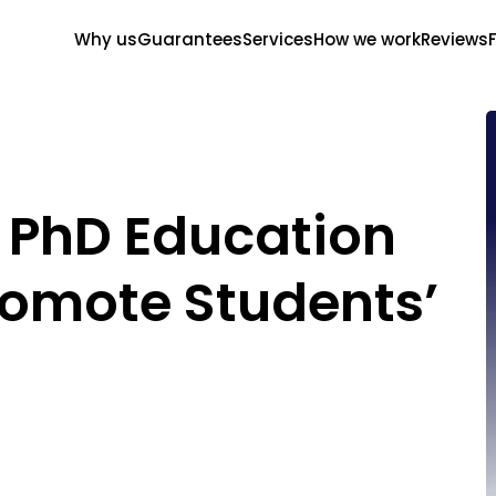
Why us
Guarantees
Services
How we work
Reviews
 PhD Education
romote Students’