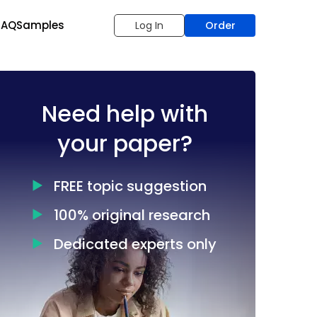
FAQ
Samples
Log In
Order
Need help with
your paper?
FREE topic suggestion
100% original research
Dedicated experts only