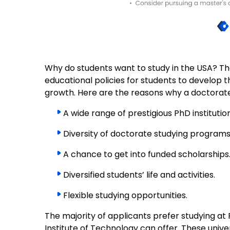
Why do students want to study in the USA? The
educational policies for students to develop t
growth. Here are the reasons why a doctorate p
A wide range of prestigious PhD institution
Diversity of doctorate studying programs
A chance to get into funded scholarships
Diversified students’ life and activities.
Flexible studying opportunities.
The majority of applicants prefer studying a
Institute of Technology can offer. These univer