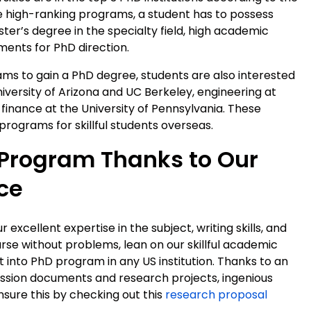
he high-ranking programs, a student has to possess
er’s degree in the specialty field, high academic
ents for PhD direction.
s to gain a PhD degree, students are also interested
iversity of Arizona and UC Berkeley, engineering at
 finance at the University of Pennsylvania. These
rograms for skillful students overseas.
 Program Thanks to Our
ce
xcellent expertise in the subject, writing skills, and
rse without problems, lean on our skillful academic
into PhD program in any US institution. Thanks to an
ssion documents and research projects, ingenious
nsure this by checking out this
research proposal