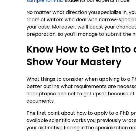
sample for PhD
students our experts made.
No matter what direction you specialize in, yo
team of writers who deal with narrow-specializ
your case. Moreover, we’ll boost your chance
preparation, so you’ll manage to submit the 
Know How to Get Into 
Show Your Mastery
What things to consider when applying to a 
better outline what requirements are necessa
acceptance and not to get upset because of
documents.
The first point about how to apply to a PhD 
available scientific works you previously wrote
your distinctive finding in the specialization ar