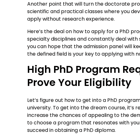
Another point that will turn the doctorate pr
scientific and practical classes where you deve
apply without research experience.
Here’s the deal on how to apply for a PhD pr
specialty disciplines and constantly deal wit
you can hope that the admission panel will k
the defined field is your key to applying with
High PhD Program Req
Prove Your Eligibility
Let’s figure out how to get into a PhD progra
university. To get into the dream course, it
increase the chances of appealing to the dema
to choose a program that resonates with your 
succeed in obtaining a PhD diploma.