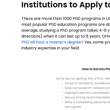
Institutions to Apply t
There are more than 1000 PhD programs in US 
most popular PhD education programs are d
average, studying a PhD program takes 4–6 ye
directions) when it can last up to 8 years. Ot
PhD without a master’s degree?
Yes, some pr
industry expertise in your field.