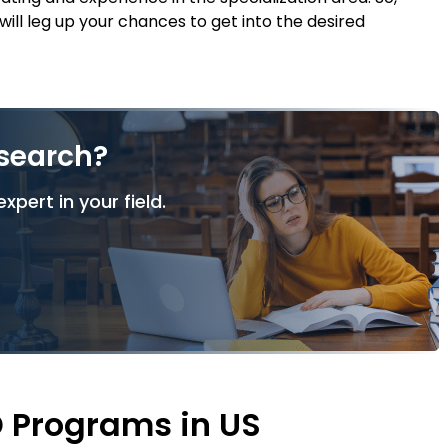
l leg up your chances to get into the desired
esearch?
xpert in your field.
D Programs in US