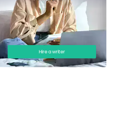
Hire a writer