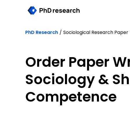
PhD Research
/
Sociological Research Paper
Order Paper Wri
Sociology & S
Competence