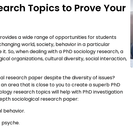
arch Topics to Prove Your
rovides a wide range of opportunities for students
changing world, society, behavior in a particular
 it. So, when dealing with a PhD sociology research, a
al organizations, cultural diversity, social interaction,
al research paper despite the diversity of issues?
 an area that is close to you to create a superb PhD
logy research topics will help with PhD investigation
epth sociological research paper:
l behavior.
s psyche.