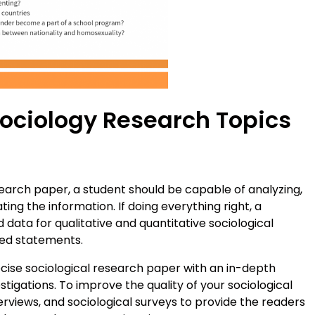
Sociology Research Topics
earch paper, a student should be capable of analyzing,
ting the information. If doing everything right, a
data for qualitative and quantitative sociological
ed statements.
precise sociological research paper with an in-depth
stigations. To improve the quality of your sociological
terviews, and sociological surveys to provide the readers