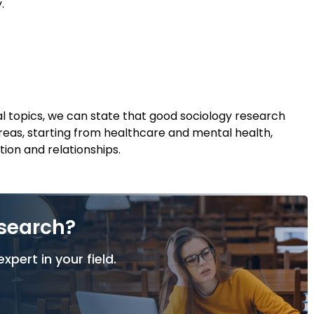
.
 topics, we can state that good sociology research
eas, starting from healthcare and mental health,
tion and relationships.
esearch?
xpert in your field.