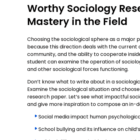
Worthy Sociology Rese
Mastery in the Field
Choosing the sociological sphere as a major p
because this direction deals with the current 
community, and the ability to cooperate inside
student can examine the operation of sociologic
and other sociological forces functioning.
Don’t know what to write about in a sociologic
Examine the sociological situation and choose
research paper. Let’s see what impactful socio
and give more inspiration to compose an in-d
Social media impact human psychologica
School bullying and its influence on child’