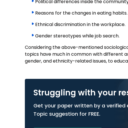
Political differences inside the community
Reasons for the changes in eating habits.
Ethnical discrimination in the workplace.
Gender stereotypes while job search.
Considering the above-mentioned sociological
topics have much in common with different ar
gender, and ethnicity-related issues, to educa
Struggling with your r
Get your paper written by a verified e
Topic suggestion for FREE.