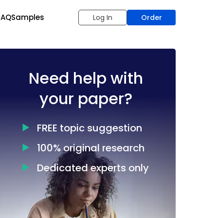
FAQ
Samples
Log In
Order
Need help with
your paper?
FREE topic suggestion
100% original research
Dedicated experts only