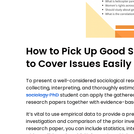
How to Pick Up Good 
to Cover Issues Easily
To present a well-considered sociological res
collecting, interpreting, and thoroughly estima
sociology PhD
student can apply the gathered 
research papers together with evidence-bas
It’s vital to use empirical data to provide a 
investigation and comparison of the prior inve
research paper, you can include statistics, in