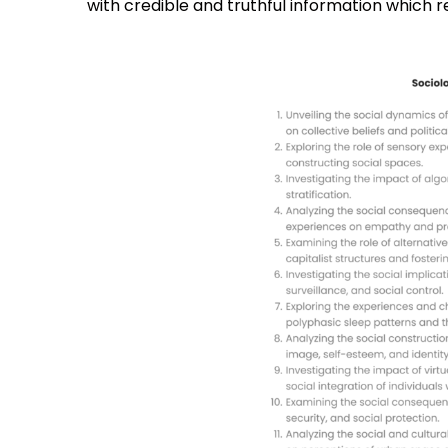
with credible and truthful information which re