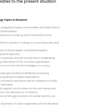
lates to the present situation.