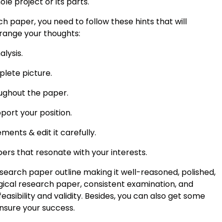
le project or its parts.
 paper, you need to follow these hints that will
rrange your thoughts:
lysis.
lete picture.
ughout the paper.
port your position.
ents & edit it carefully.
ers that resonate with your interests.
esearch paper outline making it well-reasoned, polished,
gical research paper, consistent examination, and
feasibility and validity. Besides, you can also get some
nsure your success.