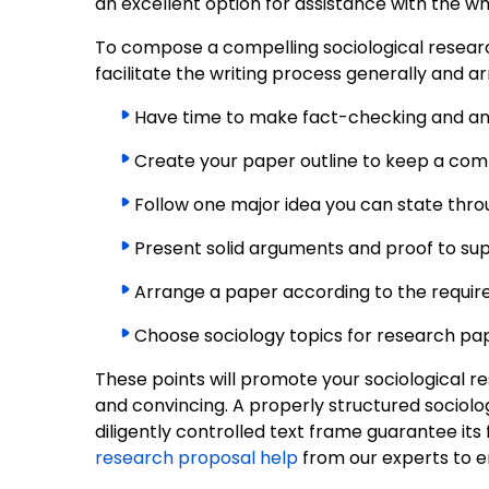
an excellent option for assistance with the who
To compose a compelling sociological research
facilitate the writing process generally and a
Have time to make fact-checking and ana
Create your paper outline to keep a comp
Follow one major idea you can state thro
Present solid arguments and proof to sup
Arrange a paper according to the requirem
Choose sociology topics for research pap
These points will promote your sociological r
and convincing. A properly structured sociolo
diligently controlled text frame guarantee its 
research proposal help
from our experts to e