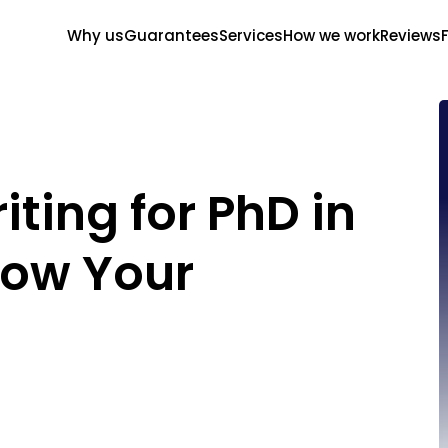
Why us
Guarantees
Services
How we work
Reviews
ting for PhD in
how Your