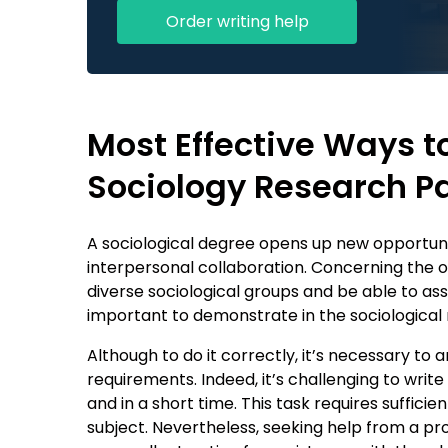
Order writing help
Most Effective Ways t
Sociology Research P
A sociological degree opens up new opportuni
interpersonal collaboration. Concerning the on
diverse sociological groups and be able to asses
important to demonstrate in the sociological 
Although to do it correctly, it’s necessary t
requirements. Indeed, it’s challenging to writ
and in a short time. This task requires sufficien
subject. Nevertheless, seeking help from a pr