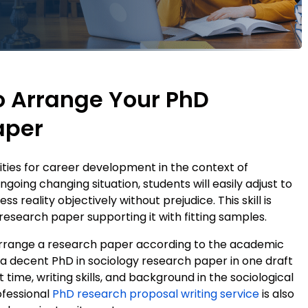
o Arrange Your PhD
aper
ties for career development in the context of
going changing situation, students will easily adjust to
s reality objectively without prejudice. This skill is
research paper supporting it with fitting samples.
o arrange a research paper according to the academic
e a decent PhD in sociology research paper in one draft
t time, writing skills, and background in the sociological
ofessional
PhD research proposal writing service
is also